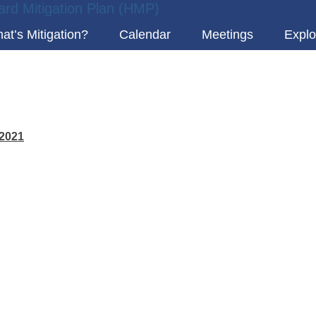
at’s Mitigation?
Calendar
Meetings
Explo
 2021