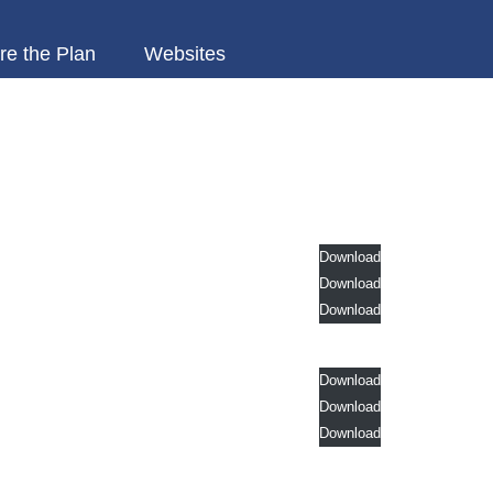
re the Plan
Websites
Download
Download
Download
Download
Download
Download