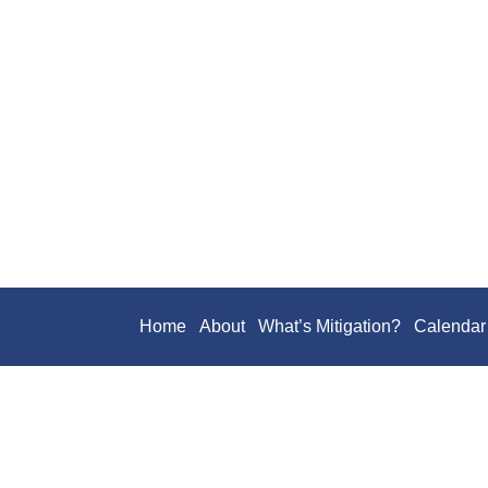
Home
About
What’s Mitigation?
Calendar