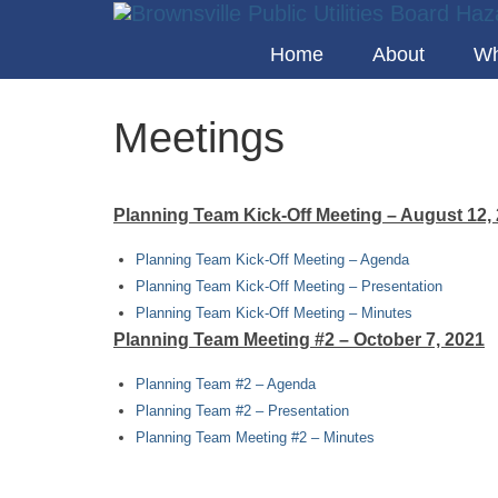
Home
About
Wh
Meetings
Planning Team Kick-Off Meeting – August 12,
Planning Team Kick-Off Meeting – Agenda
Planning Team Kick-Off Meeting – Presentation
Planning Team Kick-Off Meeting – Minutes
Planning Team Meeting #2 – October 7, 2021
Planning Team #2 – Agenda
Planning Team #2 – Presentation
Planning Team Meeting #2 – Minutes