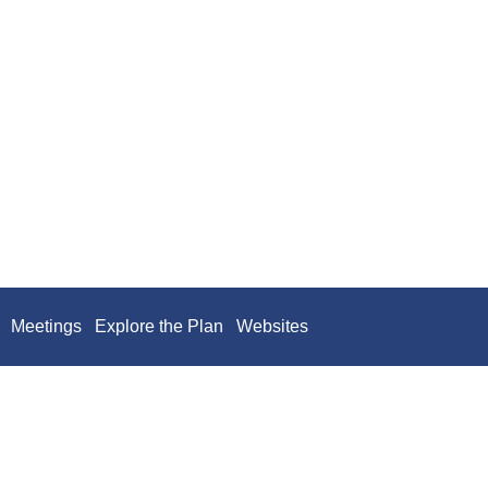
Meetings
Explore the Plan
Websites